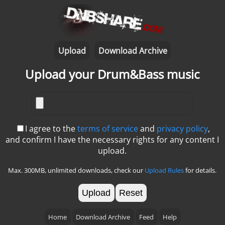
Upload
Download Archive
Upload your Drum&Bass music
I agree to the
terms of service
and
privacy policy
,
and confirm I have the necessary rights for any content I
upload.
Max. 300MB, unlimited downloads, check our
Upload Rules
for details.
Reset
Home
Download Archive
Feed
Help