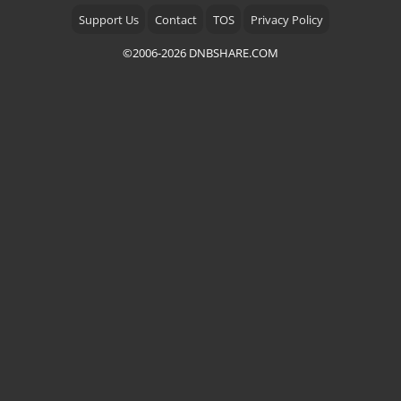
Support Us
Contact
TOS
Privacy Policy
©2006-2026 DNBSHARE.COM