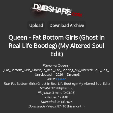
Upload
Download Archive
Queen - Fat Bottom Girls (Ghost In
Real Life Bootleg) (My Altered Soul
Edit)
Filename
: Queen_-
_Fat_Bottom_Girls_Ghost_In_Real_Life_Bootleg_My_Altered1Soul_Edit_-
_Unreleased_-_2026_-_Dm.mp3
Artist
:
Queen
Title
: Fat Bottom Girls (Ghost In Real Life Bootleg) (My Altered Soul Edit)
Bitrate
: 320 kbps (CBR)
Playtime
:
3 mins (0:03:05)
Filesize
: 7.27MB
Uploaded
: 08 Jul 2026
Downloads / Plays
:
87
(10 this month)