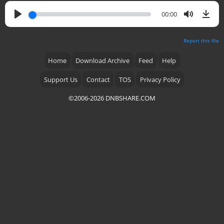
00:00
Report this file
Home
Download Archive
Feed
Help
Support Us
Contact
TOS
Privacy Policy
©2006-2026 DNBSHARE.COM