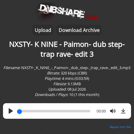
Upload
Download Archive
NXSTY- K NINE - Paimon- dub step-
trap rave- edit 3
Filename
: NXSTY-_K_NINE_-_Paimon-_dub_step-_trap_rave-_edit_3.mp3
Bitrate
: 320 kbps (CBR)
Playtime
:
4 mins (0:03:59)
Filesize
: 9.13MB
Uploaded
: 08 Jul 2026
Downloads / Plays
:
10
(1 this month)
00:00
Report this file