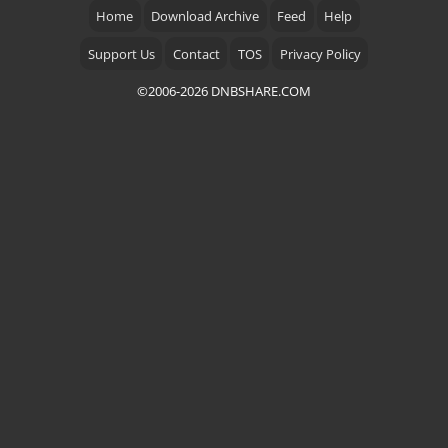
Home
Download Archive
Feed
Help
Support Us
Contact
TOS
Privacy Policy
©2006-2026 DNBSHARE.COM