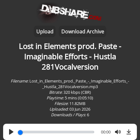
Upload
Download Archive
Lost in Elements prod. Paste -
Imaginable Efforts - Hustla
281Vocalversion
Filename
: Lost_in_Elements_prod._Paste_-_Imaginable_Efforts_-
_Hustla_281Vocalversion.mp3
Bitrate
: 320 kbps (CBR)
Playtime
:
5 mins (0:05:10)
Filesize
: 11.82MB
Uploaded
: 03 Jun 2026
Downloads / Plays
:
6
00:00