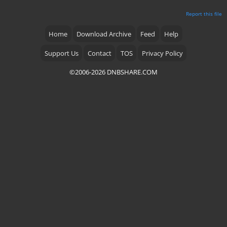
Report this file
Home
Download Archive
Feed
Help
Support Us
Contact
TOS
Privacy Policy
©2006-2026 DNBSHARE.COM