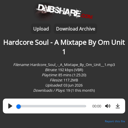
Upload
Download Archive
Hardcore Soul - A Mixtape By Om Unit
1
Filename
: Hardcore_Soul_-_A_Mixtape_By_Om_Unit__1.mp3
Bitrate
: 192 kbps (VBR)
Playtime
:
85 mins (1:25:20)
Filesize
: 117.2MB
Uploaded
: 03 Jun 2026
Downloads / Plays
:
19
(1 this month)
00:00
Report this file