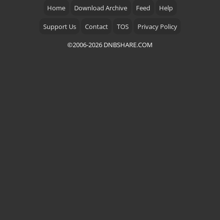
Home
Download Archive
Feed
Help
Support Us
Contact
TOS
Privacy Policy
©2006-2026 DNBSHARE.COM