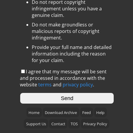
Do not report copyright
infringement unless you have a
genuine claim.
Do not make groundless or
malicious reports of copyright
infringement.
Provide your full name and detailed
information including the reason
for your claim.
I agree that my message will be sent
and processed in accordance with the
website
terms
and
privacy policy
.
Home
Download Archive
Feed
Help
Support Us
Contact
TOS
Privacy Policy