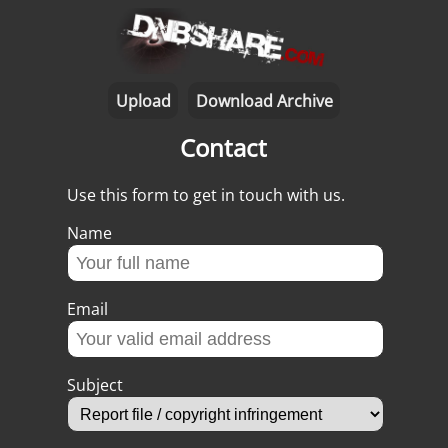
Upload
Download Archive
Contact
Use this form to get in touch with us.
Name
Email
Subject