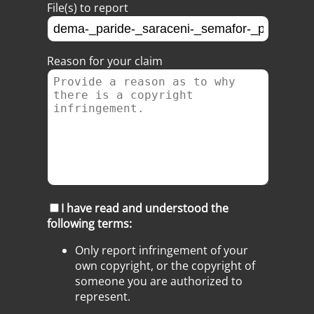
File(s) to report
Reason for your claim
I have read and understood the
following terms:
Only report infringement of your
own copyright, or the copyright of
someone you are authorized to
represent.