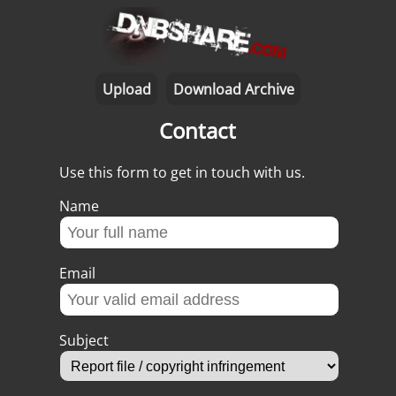
Upload
Download Archive
Contact
Use this form to get in touch with us.
Name
Email
Subject