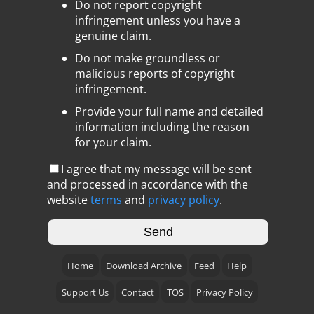
Do not report copyright
infringement unless you have a
genuine claim.
Do not make groundless or
malicious reports of copyright
infringement.
Provide your full name and detailed
information including the reason
for your claim.
I agree that my message will be sent
and processed in accordance with the
website
terms
and
privacy policy
.
Home
Download Archive
Feed
Help
Support Us
Contact
TOS
Privacy Policy