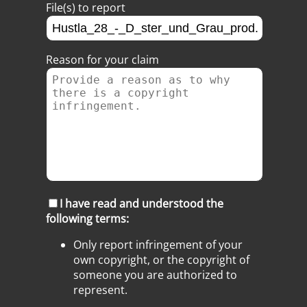
File(s) to report
Reason for your claim
I have read and understood the
following terms:
Only report infringement of your
own copyright, or the copyright of
someone you are authorized to
represent.