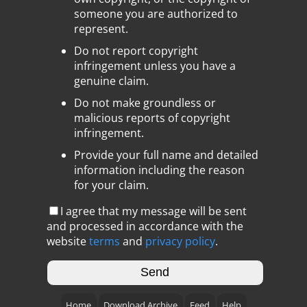
someone you are authorized to
represent.
Do not report copyright
infringement unless you have a
genuine claim.
Do not make groundless or
malicious reports of copyright
infringement.
Provide your full name and detailed
information including the reason
for your claim.
I agree that my message will be sent
and processed in accordance with the
website
terms
and
privacy policy
.
Home
Download Archive
Feed
Help