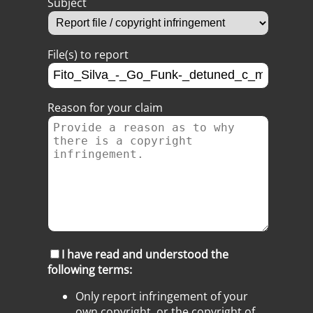
Subject
File(s) to report
Reason for your claim
I have read and understood the
following terms:
Only report infringement of your
own copyright, or the copyright of