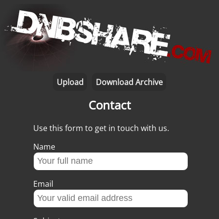
Upload
Download Archive
Contact
Use this form to get in touch with us.
Name
Email