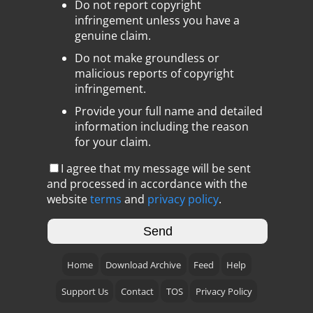
Do not report copyright
infringement unless you have a
genuine claim.
Do not make groundless or
malicious reports of copyright
infringement.
Provide your full name and detailed
information including the reason
for your claim.
I agree that my message will be sent
and processed in accordance with the
website
terms
and
privacy policy
.
Home
Download Archive
Feed
Help
Support Us
Contact
TOS
Privacy Policy