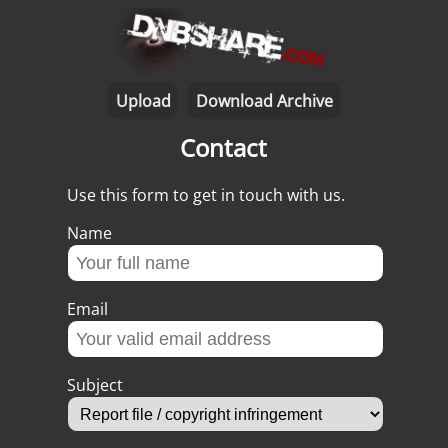
Upload
Download Archive
Contact
Use this form to get in touch with us.
Name
Email
Subject