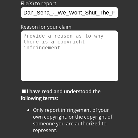
File(s) to report
Reason for your claim
I have read and understood the
following terms:
Only report infringement of your
own copyright, or the copyright of
someone you are authorized to
represent.