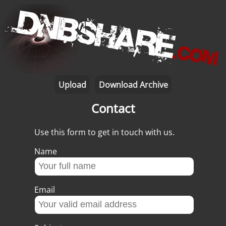
Upload
Download Archive
Contact
Use this form to get in touch with us.
Name
Email