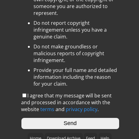
someone you are authorized to
represent.
Do not report copyright
infringement unless you have a
genuine claim.
Do not make groundless or
malicious reports of copyright
infringement.
Provide your full name and detailed
information including the reason
for your claim.
I agree that my message will be sent
and processed in accordance with the
website
terms
and
privacy policy
.
Home
Download Archive
Feed
Help