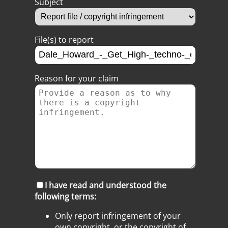
Subject
File(s) to report
Reason for your claim
I have read and understood the
following terms:
Only report infringement of your
own copyright, or the copyright of